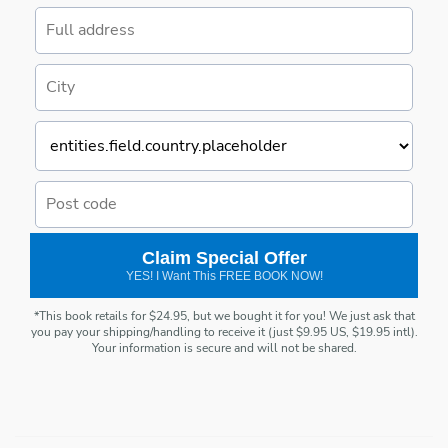
Claim Special Offer
YES! I Want This FREE BOOK NOW!
*This book retails for $24.95, but we bought it for you! We just ask that
you pay your shipping/handling to receive it (just $9.95 US, $19.95 intl).
Your information is secure and will not be shared.