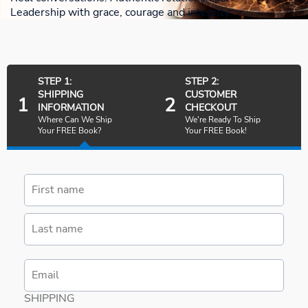
Leadership with grace, courage and integrity.
STEP 1:
STEP 2:
SHIPPING
CUSTOMER
1
2
INFORMATION
CHECKOUT
Where Can We Ship
We're Ready To Ship
Your FREE Book?
Your FREE Book!
SHIPPING