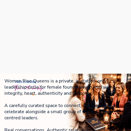
Women Rise Queens is a private, invitation-only
leadership circle for female founders who lead with
integrity, heart, authenticity and purpose.
A carefully curated space to connect, collaborate and
celebrate alongside a small group of trusted, heart-
centred leaders.
Real conversations. Authentic relationships.