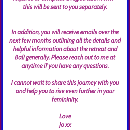
this will be sent to you separately.
In addition, you will receive emails over the
next few months outlining all the details and
helpful information about the retreat and
Bali generally. Please reach out to me at
anytime if you have any questions.
I cannot wait to share this journey with you
and help you to rise even further in your
femininity.
Love
Jo xx