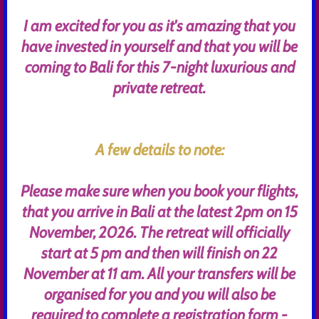
I am excited for you as it's amazing that you
have invested in yourself and that you will be
coming to Bali for this 7-night luxurious and
private retreat.
A few details to note:
Please make sure when you book your flights,
that you arrive in Bali at the latest 2pm on 15
November, 2026. The retreat will officially
start at 5 pm and then will finish on 22
November at 11 am. All your transfers will be
organised for you and you will also be
required to complete a registration form -