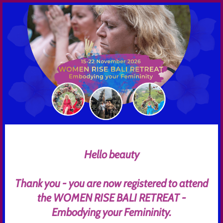
Hello beauty
Thank you - you are now registered to attend
the WOMEN RISE BALI RETREAT -
Embodying your Femininity.