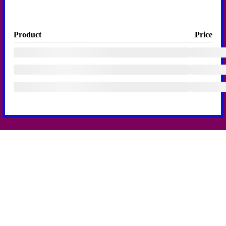
Product
Price